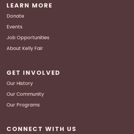
LEARN MORE
Donate
Events
Job Opportunities
About Kelly Fair
GET INVOLVED
Our History
Our Community
Our Programs
CONNECT WITH US