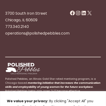
Facebook
Instagram
LinkedIn
X
3700 South Iron Street
Chicago, IL 60609
773.340.2140
operations@polishedpebbles.com
Polished Pebbles, an Illinois Gold Star rated mentoring program, is a
Chicago-based
mentoring initiative that increases the communication
skills and employability of young women for the future workplace.
Polished Pebbles helps girls ages 7-17 become effective
communicators at home, school, and their future careers.
We value your privacy:
By clicking "Accept All" you