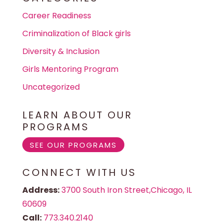
Career Readiness
Criminalization of Black girls
Diversity & Inclusion
Girls Mentoring Program
Uncategorized
LEARN ABOUT OUR
PROGRAMS
SEE OUR PROGRAMS
CONNECT WITH US
Address:
3700 South Iron Street,Chicago, IL
60609
Call:
773.340.2140