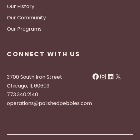
Our History
Our Community
Our Programs
CONNECT WITH US
Facebook
Instagram
LinkedIn
X
3700 South Iron Street
Chicago, IL 60609
773.340.2140
operations@polishedpebbles.com