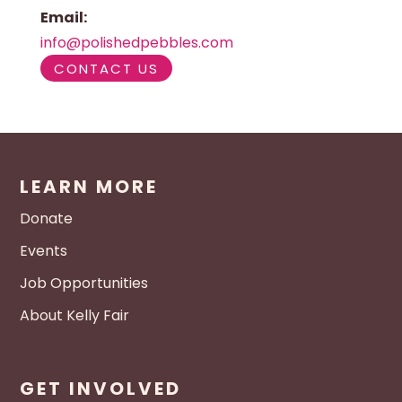
Email:
info@polishedpebbles.com
CONTACT US
LEARN MORE
Donate
Events
Job Opportunities
About Kelly Fair
GET INVOLVED