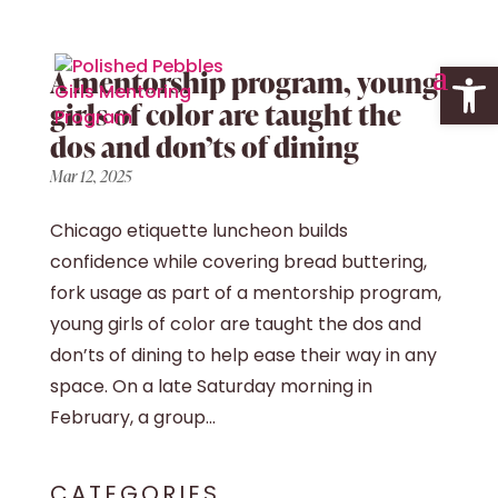
Open 
A mentorship program, young
girls of color are taught the
dos and don’ts of dining
Mar 12, 2025
Chicago etiquette luncheon builds
confidence while covering bread buttering,
fork usage as part of a mentorship program,
young girls of color are taught the dos and
don’ts of dining to help ease their way in any
space. On a late Saturday morning in
February, a group...
CATEGORIES