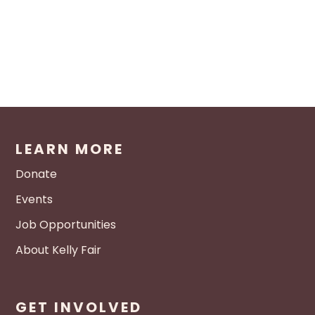
LEARN MORE
Donate
Events
Job Opportunities
About Kelly Fair
GET INVOLVED