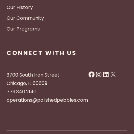
Our History
Our Community
Our Programs
CONNECT WITH US
Facebook
Instagram
LinkedIn
X
3700 South Iron Street
Chicago, IL 60609
773.340.2140
operations@polishedpebbles.com