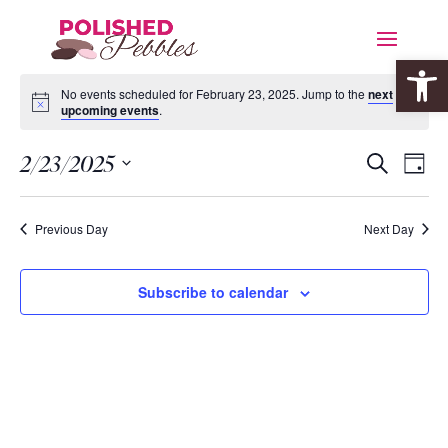
Open 
No events scheduled for February 23, 2025. Jump to the
next
upcoming events
.
Event
Eve
2/23/2025
Search
Day
Vie
Searc
Select
Nav
date.
and
Previous Day
Next Day
Views
Navig
Subscribe to calendar