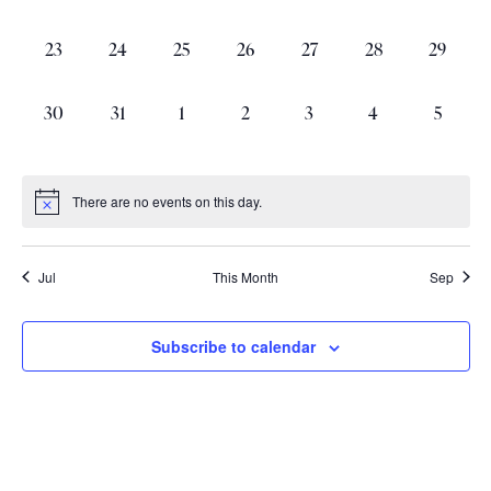
events,
events,
events,
events,
events,
events,
events,
0
0
0
0
0
0
0
23
24
25
26
27
28
29
events,
events,
events,
events,
events,
events,
events,
0
0
0
0
0
0
0
30
31
1
2
3
4
5
events,
events,
events,
events,
events,
events,
events,
There are no events on this day.
Jul
This Month
Sep
Subscribe to calendar