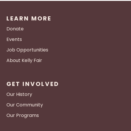
LEARN MORE
Donate
Events
Job Opportunities
About Kelly Fair
GET INVOLVED
Our History
Our Community
Our Programs