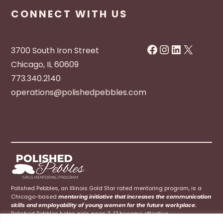
CONNECT WITH US
Facebook
Instagram
LinkedIn
X
3700 South Iron Street
Chicago, IL 60609
773.340.2140
operations@polishedpebbles.com
Polished Pebbles, an Illinois Gold Star rated mentoring program, is a
Chicago-based
mentoring initiative that increases the communication
skills and employability of young women for the future workplace.
Polished Pebbles helps girls ages 7-17 become effective
communicators at home, school, and their future careers.