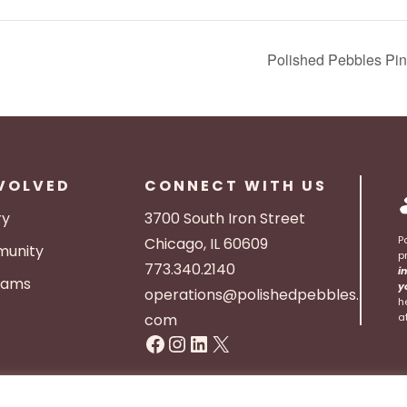
Polished Pebbles Pin
NVOLVED
CONNECT WITH US
ry
3700 South Iron Street
P
Chicago, IL 60609
unity
p
773.340.2140
i
rams
y
operations@polishedpebbles.
h
com
a
Facebook
Instagram
LinkedIn
X