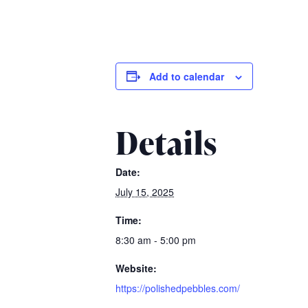
Add to calendar
Details
Date:
July 15, 2025
Time:
8:30 am - 5:00 pm
Website:
https://polishedpebbles.com/