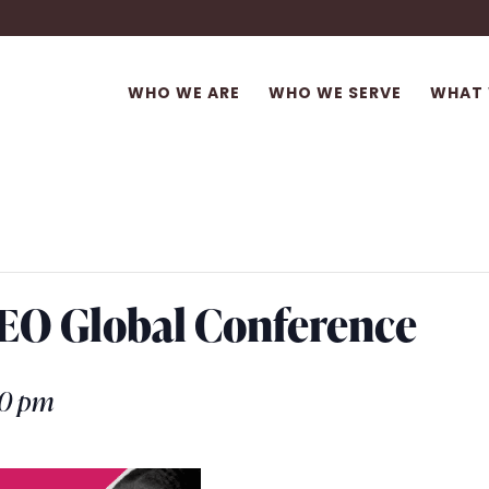
WHO WE ARE
WHO WE SERVE
WHAT 
 CEO Global Conference
00 pm