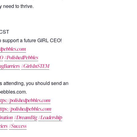
 need to thrive.
 CST
 to support a future GIRL CEO!
dpebbles.com
EO
#PolishedPebbles
ngBarriers
#GirlsInSTEM
irls attending, you should send an
pebbles.com.
ttps://polishedpebbles.com
ttps://polishedpebbles.com
iration
#DreamBig
#Leadership
iers
#Success