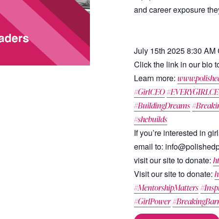
and career exposure they
July 15th 2025 8:30 AM
Click the link in our bio
Learn more:
www.polishe
#GirlCEO
#EVERYGIRLC
#BuildingDreams
#Breaki
#shebuilds
If you’re interested in g
email to: info@polished
visit our site to donate:
h
Visit our site to donate:
h
#MentorshipMatters
#Insp
#GirlPower
#BreakingBarr