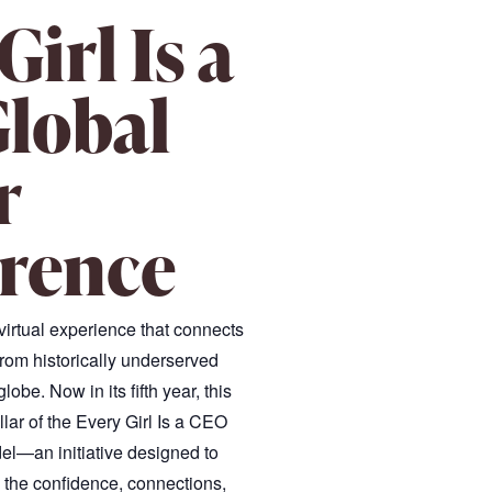
Girl Is a
lobal
r
rence
 virtual experience that connects
rom historically underserved
obe. Now in its fifth year, this
illar of the Every Girl Is a CEO
l—an initiative designed to
h the confidence, connections,