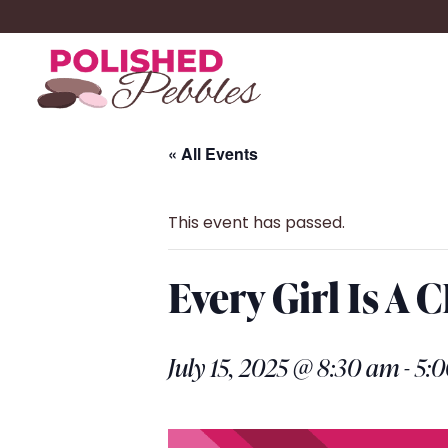
« All Events
This event has passed.
Every Girl Is A
July 15, 2025 @ 8:30 am
-
5: