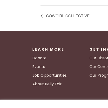
COWGIRL COLLECTIVE
LEARN MORE
GET I
Donate
Our Histo
Events
Our Comm
Job Opportunities
Our Prog
About Kelly Fair