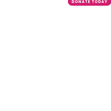
DONATE TODAY