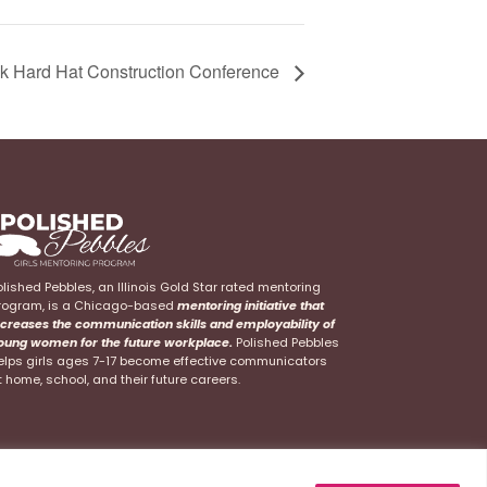
k Hard Hat Construction Conference
olished Pebbles, an Illinois Gold Star rated mentoring
rogram, is a Chicago-based
mentoring initiative that
ncreases the communication skills and employability of
oung women for the future workplace.
Polished Pebbles
elps girls ages 7-17 become effective communicators
t home, school, and their future careers.