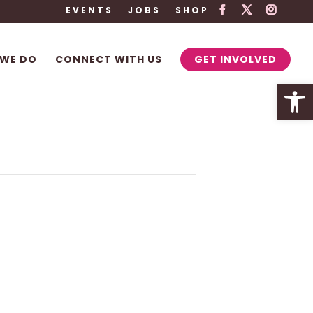
EVENTS
JOBS
SHOP
WE DO
CONNECT WITH US
GET INVOLVED
Open 