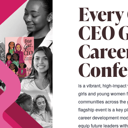
Every 
CEO G
Caree
Confe
is a vibrant, high-impact
girls and young women f
communities across the gl
flagship event is a key p
career development mode
equip future leaders wit