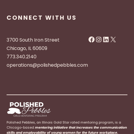
CONNECT WITH US
Facebook
Instagram
LinkedIn
X
3700 South Iron Street
Chicago, IL 60609
773.340.2140
operations@polishedpebbles.com
Polished Pebbles, an Illinois Gold Star rated mentoring program, is a
Chicago-based
mentoring initiative that increases the communication
skills and employability of young women for the future workplace.