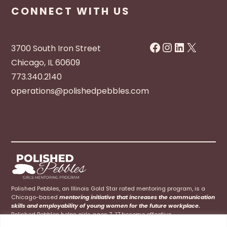
CONNECT WITH US
Facebook
Instagram
LinkedIn
X
3700 South Iron Street
Chicago, IL 60609
773.340.2140
operations@polishedpebbles.com
Polished Pebbles, an Illinois Gold Star rated mentoring program, is a
Chicago-based
mentoring initiative that increases the communication
skills and employability of young women for the future workplace.
Polished Pebbles helps girls ages 7-17 become effective
communicators at home, school, and their future careers.