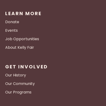
LEARN MORE
Donate
Events
Job Opportunities
About Kelly Fair
GET INVOLVED
Our History
Our Community
Our Programs