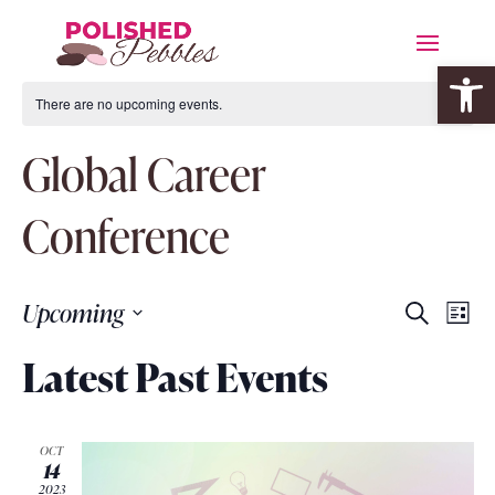
Open 
There are no upcoming events.
Global Career
Conference
Event
Eve
Upcoming
Search
List
Vie
Searc
Select
Nav
Latest Past Events
date.
and
Views
OCT
Navig
14
2023