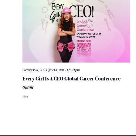
-
October 14, 2023 @ 9:00 am
12:30 pm
Every Girl Is A CEO Global Career Conference
Online
Free