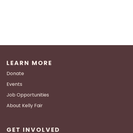
LEARN MORE
Donate
Events
Job Opportunities
About Kelly Fair
GET INVOLVED