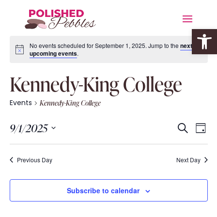
Open 
No events scheduled for September 1, 2025. Jump to the
next
upcoming events
.
Kennedy-King College
Events
Kennedy-King College
Event
Eve
9/1/2025
Search
Day
Vie
Searc
Select
Nav
date.
and
Previous Day
Next Day
Views
Navig
Subscribe to calendar