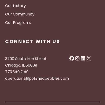
Our History
Our Community
Our Programs
CONNECT WITH US
Facebook
Instagram
LinkedIn
X
3700 South Iron Street
Chicago, IL 60609
773.340.2140
operations@polishedpebbles.com