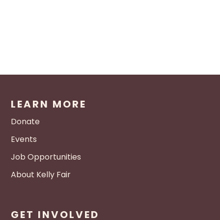
LEARN MORE
Donate
Events
Job Opportunities
About Kelly Fair
GET INVOLVED