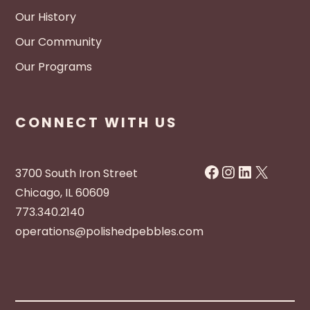
Our History
Our Community
Our Programs
CONNECT WITH US
Facebook
Instagram
LinkedIn
X
3700 South Iron Street
Chicago, IL 60609
773.340.2140
operations@polishedpebbles.com