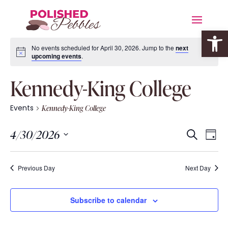
Open 
No events scheduled for April 30, 2026. Jump to the
next
upcoming events
.
Kennedy-King College
Events
Kennedy-King College
Event
Eve
4/30/2026
Search
Day
Vie
Searc
Select
Nav
date.
and
Previous Day
Next Day
Views
Navig
Subscribe to calendar