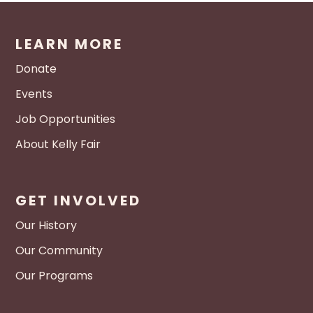
LEARN MORE
Donate
Events
Job Opportunities
About Kelly Fair
GET INVOLVED
Our History
Our Community
Our Programs