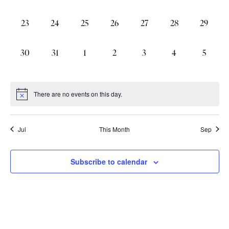
events,
events,
events,
events,
events,
events,
events,
0
0
0
0
0
0
0
23
24
25
26
27
28
29
events,
events,
events,
events,
events,
events,
events,
0
0
0
0
0
0
0
30
31
1
2
3
4
5
events,
events,
events,
events,
events,
events,
events,
There are no events on this day.
Jul
This Month
Sep
Subscribe to calendar