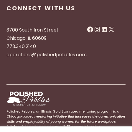
CONNECT WITH US
Facebook
Instagram
LinkedIn
X
3700 South Iron Street
Chicago, IL 60609
773.340.2140
operations@polishedpebbles.com
Polished Pebbles, an Illinois Gold Star rated mentoring program, is a
Chicago-based
mentoring initiative that increases the communication
skills and employability of young women for the future workplace.
Polished Pebbles helps girls ages 7-17 become effective
communicators at home, school, and their future careers.