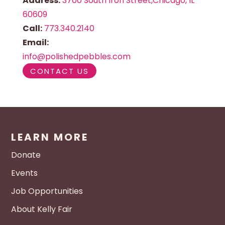
Address:
3700 South Iron Street,Chicago, IL
60609
Call:
773.340.2140
Email:
info@polishedpebbles.com
CONTACT US
LEARN MORE
Donate
Events
Job Opportunities
About Kelly Fair