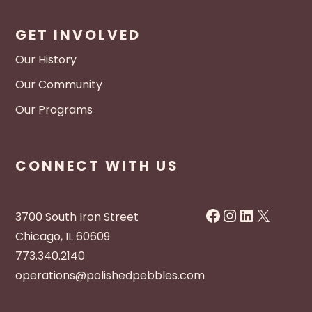
GET INVOLVED
Our History
Our Community
Our Programs
CONNECT WITH US
Facebook
Instagram
LinkedIn
X
3700 South Iron Street
Chicago, IL 60609
773.340.2140
operations@polishedpebbles.com