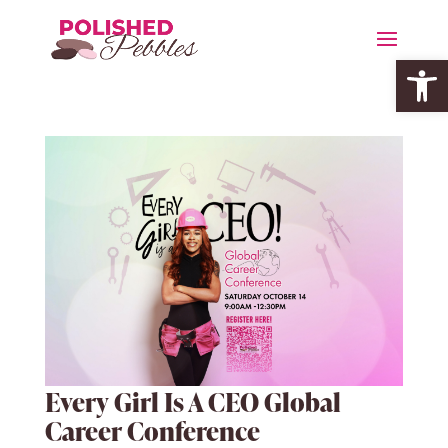
Open 
Every Girl Is A CEO Global
Career Conference