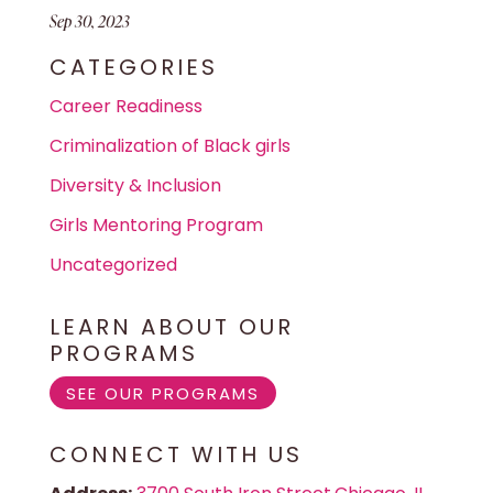
Sep 30, 2023
CATEGORIES
Career Readiness
Criminalization of Black girls
Diversity & Inclusion
Girls Mentoring Program
Uncategorized
LEARN ABOUT OUR
PROGRAMS
SEE OUR PROGRAMS
CONNECT WITH US