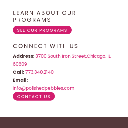
LEARN ABOUT OUR
PROGRAMS
SEE OUR PROGRAMS
CONNECT WITH US
Address:
3700 South Iron Street,Chicago, IL
60609
Call:
773.340.2140
Email:
info@polishedpebbles.com
CONTACT US