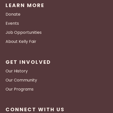
LEARN MORE
Donate
Events
Job Opportunities
About Kelly Fair
GET INVOLVED
Our History
Our Community
Our Programs
CONNECT WITH US