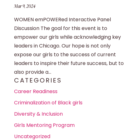
Mar 9, 2024
WOMEN emPOWERed Interactive Panel
Discussion The goal for this event is to
empower our girls while acknowledging key
leaders in Chicago. Our hope is not only
expose our girls to the success of current
leaders to inspire their future success, but to
also provide a...
CATEGORIES
Career Readiness
Criminalization of Black girls
Diversity & Inclusion
Girls Mentoring Program
Uncategorized