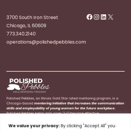
Facebook
Instagram
LinkedIn
X
3700 South Iron Street
Chicago, IL 60609
773.340.2140
operations@polishedpebbles.com
Polished Pebbles, an Illinois Gold Star rated mentoring program, is a
Chicago-based
mentoring initiative that increases the communication
skills and employability of young women for the future workplace.
Polished Pebbles helps girls ages 7-17 become effective
communicators at home, school, and their future careers.
We value your privacy:
By clicking "Accept All" you