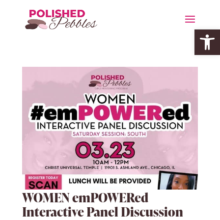
Open 
WOMEN emPOWERed
Interactive Panel Discussion