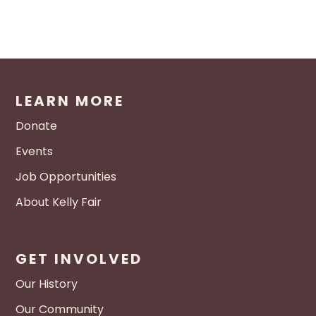
LEARN MORE
Donate
Events
Job Opportunities
About Kelly Fair
GET INVOLVED
Our History
Our Community