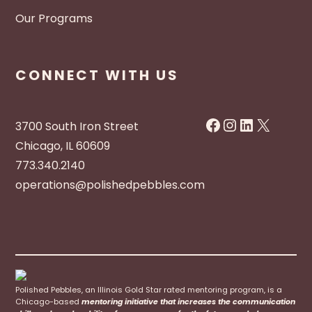
Our Programs
CONNECT WITH US
Facebook
Instagram
LinkedIn
X
3700 South Iron Street
Chicago, IL 60609
773.340.2140
operations@polishedpebbles.com
Polished Pebbles, an Illinois Gold Star rated mentoring program, is a
Chicago-based
mentoring initiative that increases the communication